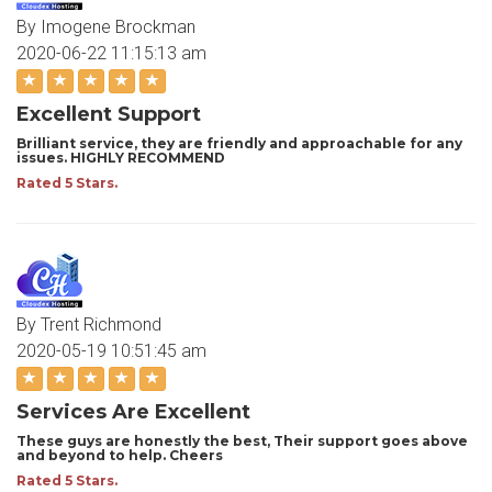
By Imogene Brockman
2020-06-22 11:15:13 am
Excellent Support
Brilliant service, they are friendly and approachable for any
issues. HIGHLY RECOMMEND
Rated 5 Stars.
By Trent Richmond
2020-05-19 10:51:45 am
Services Are Excellent
These guys are honestly the best, Their support goes above
and beyond to help. Cheers
Rated 5 Stars.