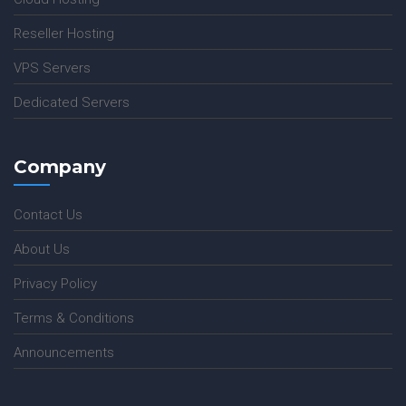
Reseller Hosting
VPS Servers
Dedicated Servers
Company
Contact Us
About Us
Privacy Policy
Terms & Conditions
Announcements