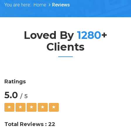
You are here:
Home
Reviews
Loved By
1280
+
Clients
Ratings
5.0
/ 5
Total Reviews : 22