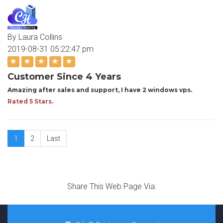
By Laura Collins
2019-08-31 05:22:47 pm
Customer Since 4 Years
Amazing after sales and support, I have 2 windows vps.
Rated 5 Stars.
1
2
Last
Share This Web Page Via: