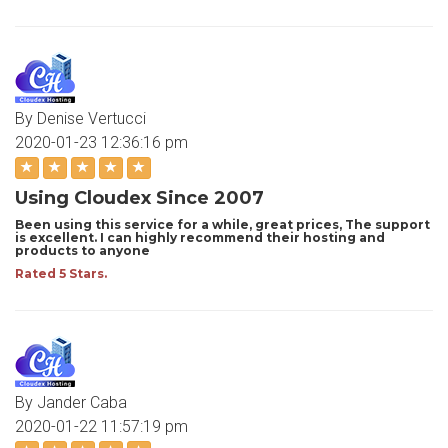
By Denise Vertucci
2020-01-23 12:36:16 pm
Using Cloudex Since 2007
Been using this service for a while, great prices, The support
is excellent. I can highly recommend their hosting and
products to anyone
Rated 5 Stars.
By Jander Caba
2020-01-22 11:57:19 pm