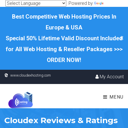
Powered by
Translate
Best Competitive Web Hosting Prices In
Europe & USA
×
Special 50% Lifetime Valid Discount Included
for All Web Hosting & Reseller Packages >>>
ORDER NOW!
www.cloudexhosting.com
My Account
MENU
Cloudex Reviews & Ratings