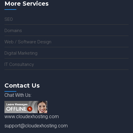
More Services
SEO
Domains
Web / Software Design
Digital Marketing
IT Consultancy
Contact Us
Chat With Us:
www.cloudexhosting.com
support@cloudexhosting.com