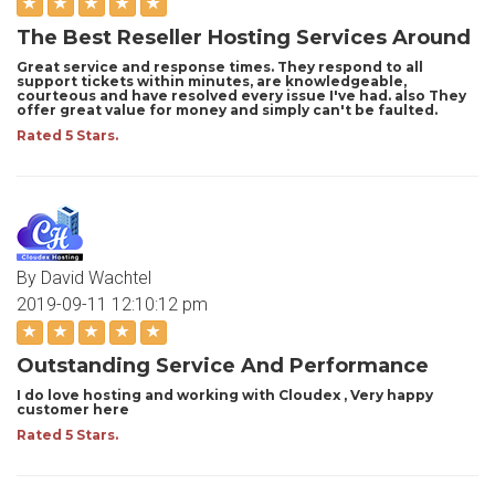
The Best Reseller Hosting Services Around
Great service and response times. They respond to all
support tickets within minutes, are knowledgeable,
courteous and have resolved every issue I've had. also They
offer great value for money and simply can't be faulted.
Rated 5 Stars.
By David Wachtel
2019-09-11 12:10:12 pm
Outstanding Service And Performance
I do love hosting and working with Cloudex , Very happy
customer here
Rated 5 Stars.