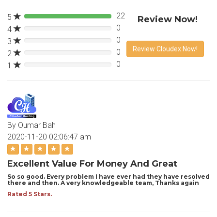
22
5
Review Now!
0
4
0%
0
3
0%
Review Cloudex Now!
0
2
0%
0
1
0%
By Oumar Bah
2020-11-20 02:06:47 am
Excellent Value For Money And Great
So so good. Every problem I have ever had they have resolved
there and then. A very knowledgeable team, Thanks again
Rated 5 Stars.