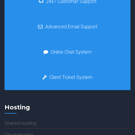
24x7 Customer Support
Advanced Email Support
Online Chat System
Client Ticket System
Hosting
Shared Hosting
Cloud Hosting