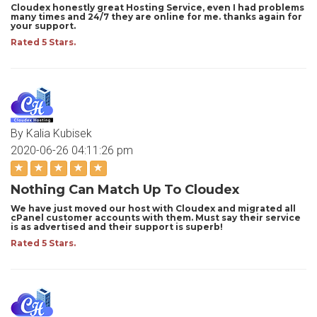
Cloudex honestly great Hosting Service, even I had problems
many times and 24/7 they are online for me. thanks again for
your support.
Rated 5 Stars.
By Kalia Kubisek
2020-06-26 04:11:26 pm
Nothing Can Match Up To Cloudex
We have just moved our host with Cloudex and migrated all
cPanel customer accounts with them. Must say their service
is as advertised and their support is superb!
Rated 5 Stars.