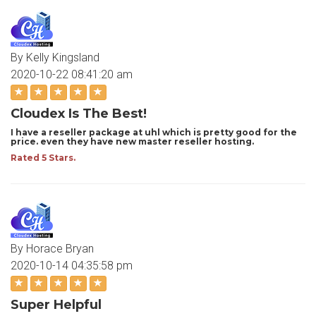
By Kelly Kingsland
2020-10-22 08:41:20 am
Cloudex Is The Best!
I have a reseller package at uhl which is pretty good for the
price. even they have new master reseller hosting.
Rated 5 Stars.
By Horace Bryan
2020-10-14 04:35:58 pm
Super Helpful