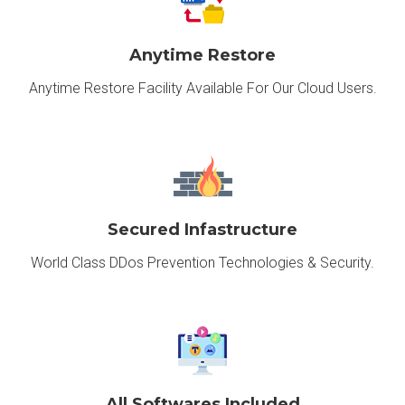
Anytime Restore
Anytime Restore Facility Available For Our Cloud Users.
Secured Infastructure
World Class DDos Prevention Technologies & Security.
All Softwares Included