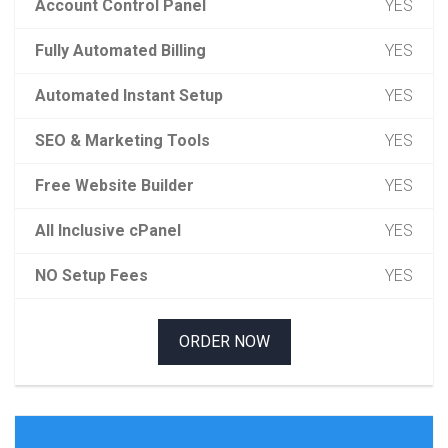
Account Control Panel
YES
Fully Automated Billing
YES
Automated Instant Setup
YES
SEO & Marketing Tools
YES
Free Website Builder
YES
All Inclusive cPanel
YES
NO Setup Fees
YES
ORDER NOW