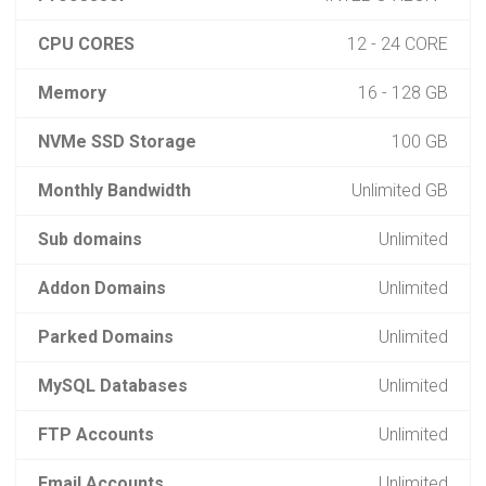
CPU CORES
12 - 24 CORE
Memory
16 - 128 GB
NVMe SSD Storage
100 GB
Monthly Bandwidth
Unlimited GB
Sub domains
Unlimited
Addon Domains
Unlimited
Parked Domains
Unlimited
MySQL Databases
Unlimited
FTP Accounts
Unlimited
Email Accounts
Unlimited