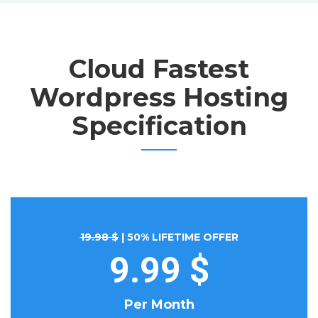
Cloud Fastest
Wordpress Hosting
Specification
19.98 $
| 50% LIFETIME OFFER
9.99 $
Per Month