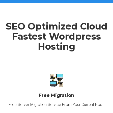
SEO Optimized Cloud
Fastest Wordpress
Hosting
Free Migration
Free Server Migration Service From Your Current Host.