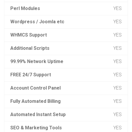
Perl Modules
YES
Wordpress / Joomla etc
YES
WHMCS Support
YES
Additional Scripts
YES
99.99% Network Uptime
YES
FREE 24/7 Support
YES
Account Control Panel
YES
Fully Automated Billing
YES
Automated Instant Setup
YES
SEO & Marketing Tools
YES