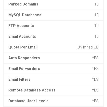
Parked Domains
10
MySQL Databases
10
FTP Accounts
10
Email Accounts
10
Quota Per Email
Unlimited GB
Auto Responders
YES
Email Forwarders
YES
Email Filters
YES
Remote Database Access
YES
Database User Levels
YES