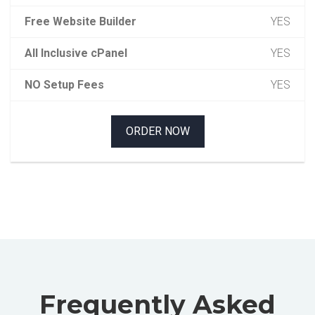
Free Website Builder
YES
All Inclusive cPanel
YES
NO Setup Fees
YES
ORDER NOW
Frequently Asked