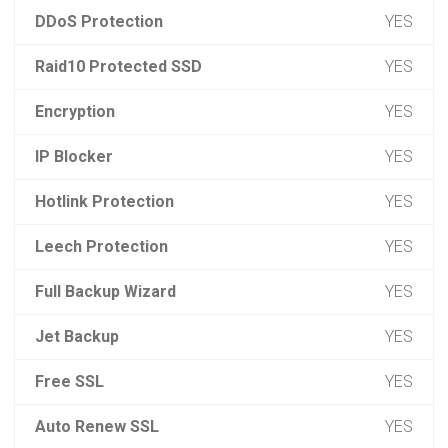
DDoS Protection
YES
Raid10 Protected SSD
YES
Encryption
YES
IP Blocker
YES
Hotlink Protection
YES
Leech Protection
YES
Full Backup Wizard
YES
Jet Backup
YES
Free SSL
YES
Auto Renew SSL
YES