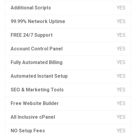
Additional Scripts
YES
99.99% Network Uptime
YES
FREE 24/7 Support
YES
Account Control Panel
YES
Fully Automated Billing
YES
Automated Instant Setup
YES
SEO & Marketing Tools
YES
Free Website Builder
YES
All Inclusive cPanel
YES
NO Setup Fees
YES