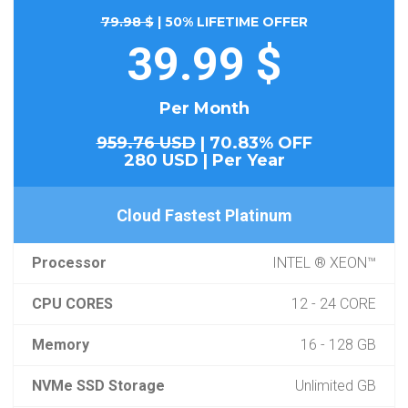
79.98 $
| 50% LIFETIME OFFER
39.99 $
Per Month
959.76 USD
| 70.83% OFF
280 USD | Per Year
Cloud Fastest Platinum
Processor
INTEL ® XEON™
CPU CORES
12 - 24 CORE
Memory
16 - 128 GB
NVMe SSD Storage
Unlimited GB