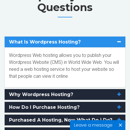
Questions
What Is Wordpress Hosting?
Wordpress Web hosting allows you to publish your
Wordpress Website (CMS) in World Wide Web. You will
need a web hosting service to host your website so
that people can view it online.
Why Wordpress Hosting?
How Do I Purchase Hosting?
Purchased A Hosting, Now What Do i Do?
Leave a message