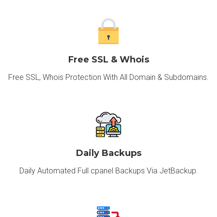
Free SSL & Whois
Free SSL, Whois Protection With All Domain & Subdomains.
Daily Backups
Daily Automated Full cpanel Backups Via JetBackup.