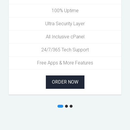
100% Uptime
Ultra Security Layer
All Inclusive cPanel
24/7/365 Tech Support
Free Apps & More Features
ORDER NOW