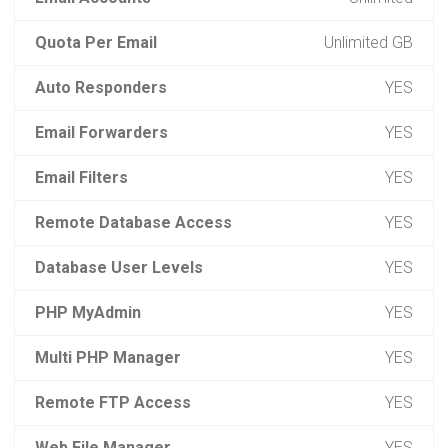
Quota Per Email
Unlimited GB
Auto Responders
YES
Email Forwarders
YES
Email Filters
YES
Remote Database Access
YES
Database User Levels
YES
PHP MyAdmin
YES
Multi PHP Manager
YES
Remote FTP Access
YES
Web File Manager
YES