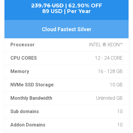
239.76 USD
| 62.90% OFF
89 USD | Per Year
Cloud Fastest Silver
Processor
INTEL ® XEON™
CPU CORES
12 - 24 CORE
Memory
16 - 128 GB
NVMe SSD Storage
10 GB
Monthly Bandwidth
Unlimited GB
Sub domains
10
Addon Domains
10