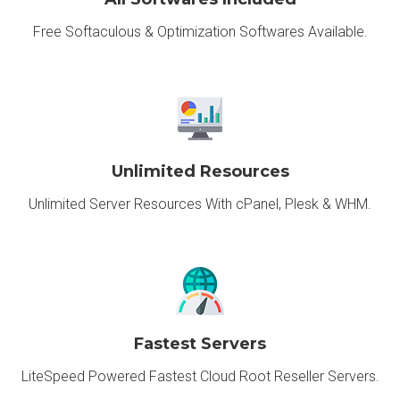
Free Softaculous & Optimization Softwares Available.
Unlimited Resources
Unlimited Server Resources With cPanel, Plesk & WHM.
Fastest Servers
LiteSpeed Powered Fastest Cloud Root Reseller Servers.