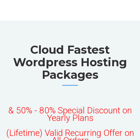
Cloud Fastest
Wordpress Hosting
Packages
50% OFF All Monthly Plans
& 50% - 80% Special Discount on
Yearly Plans
(Lifetime) Valid Recurring Offer on
All Orders