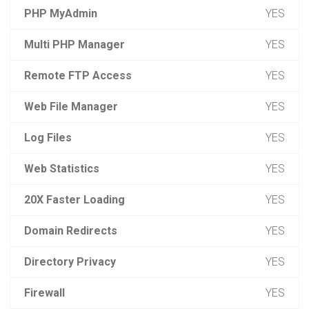
PHP MyAdmin
YES
Multi PHP Manager
YES
Remote FTP Access
YES
Web File Manager
YES
Log Files
YES
Web Statistics
YES
20X Faster Loading
YES
Domain Redirects
YES
Directory Privacy
YES
Firewall
YES