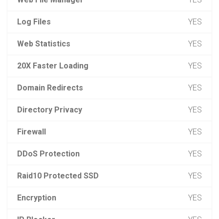
Log Files
YES
Web Statistics
YES
20X Faster Loading
YES
Domain Redirects
YES
Directory Privacy
YES
Firewall
YES
DDoS Protection
YES
Raid10 Protected SSD
YES
Encryption
YES