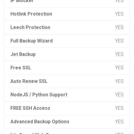
IP Blocker
YES
Hotlink Protection
YES
Leech Protection
YES
Full Backup Wizard
YES
Jet Backup
YES
Free SSL
YES
Auto Renew SSL
YES
NodeJS / Python Support
YES
FREE SSH Access
YES
Advanced Backup Options
YES