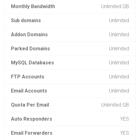
Monthly Bandwidth
Unlimited GB
Sub domains
Unlimited
Addon Domains
Unlimited
Parked Domains
Unlimited
MySQL Databases
Unlimited
FTP Accounts
Unlimited
Email Accounts
Unlimited
Quota Per Email
Unlimited GB
Auto Responders
YES
Email Forwarders
YES