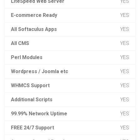
LiteSpeed Web Server
YES
E-commerce Ready
YES
All Softaculus Apps
YES
All CMS
YES
Perl Modules
YES
Wordpress / Joomla etc
YES
WHMCS Support
YES
Additional Scripts
YES
99.99% Network Uptime
YES
FREE 24/7 Support
YES