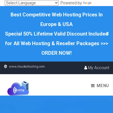
Powered by
Translate
Best Competitive Web Hosting Prices In
Europe & USA
×
Special 50% Lifetime Valid Discount Included
for All Web Hosting & Reseller Packages >>>
ORDER NOW!
www.cloudexhosting.com
My Account
MENU