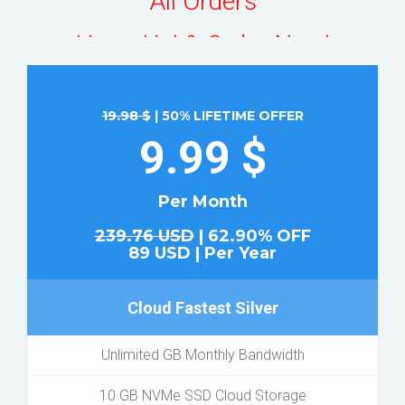
Hurry Up! & Order Now!
19.98 $
| 50% LIFETIME OFFER
9.99 $
Per Month
239.76 USD
| 62.90% OFF
89 USD | Per Year
Cloud Fastest Silver
Unlimited GB Monthly Bandwidth
10 GB NVMe SSD Cloud Storage