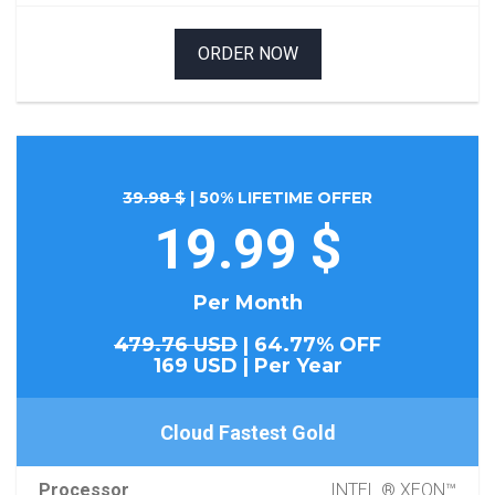
ORDER NOW
39.98 $
| 50% LIFETIME OFFER
19.99 $
Per Month
479.76 USD
| 64.77% OFF
169 USD | Per Year
Cloud Fastest Gold
Processor
INTEL ® XEON™