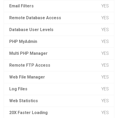
Email Filters
YES
Remote Database Access
YES
Database User Levels
YES
PHP MyAdmin
YES
Multi PHP Manager
YES
Remote FTP Access
YES
Web File Manager
YES
Log Files
YES
Web Statistics
YES
20X Faster Loading
YES