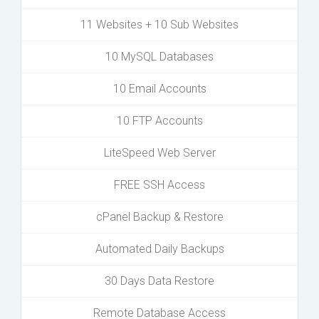
11 Websites + 10 Sub Websites
10 MySQL Databases
10 Email Accounts
10 FTP Accounts
LiteSpeed Web Server
FREE SSH Access
cPanel Backup & Restore
Automated Daily Backups
30 Days Data Restore
Remote Database Access