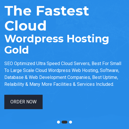
The Fastest
Cloud
Wordpress Hosting
Gold
SEO Optimized Ultra Speed Cloud Servers, Best For Small
To Large Scale Cloud Wordpress Web Hosting, Software,
Database & Web Development Companies, Best Uptime,
Relaibility & Many More Facilities & Services Included.
ORDER NOW