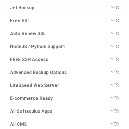
Jet Backup
YES
Free SSL
YES
Auto Renew SSL
YES
NodeJS / Python Support
YES
FREE SSH Access
YES
Advanced Backup Options
YES
LiteSpeed Web Server
YES
E-commerce Ready
YES
All Softaculus Apps
YES
All CMS
YES