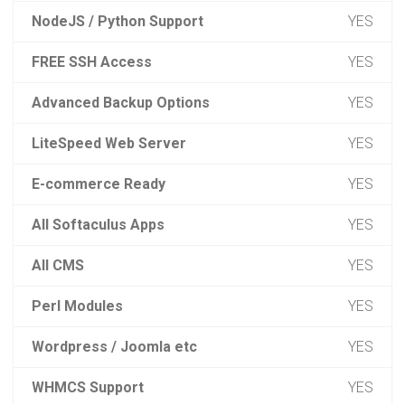
NodeJS / Python Support
YES
FREE SSH Access
YES
Advanced Backup Options
YES
LiteSpeed Web Server
YES
E-commerce Ready
YES
All Softaculus Apps
YES
All CMS
YES
Perl Modules
YES
Wordpress / Joomla etc
YES
WHMCS Support
YES