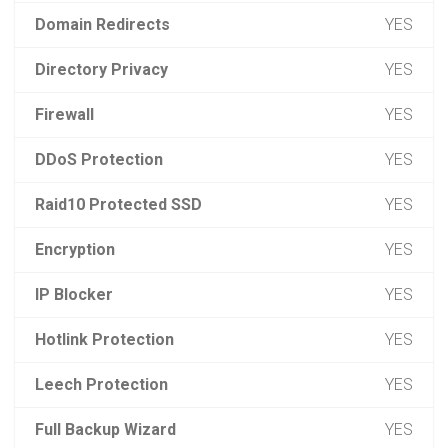
Domain Redirects
YES
Directory Privacy
YES
Firewall
YES
DDoS Protection
YES
Raid10 Protected SSD
YES
Encryption
YES
IP Blocker
YES
Hotlink Protection
YES
Leech Protection
YES
Full Backup Wizard
YES